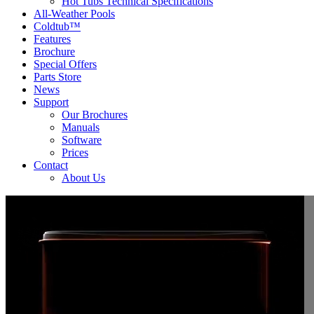
Hot Tubs Technical Specifications
All-Weather Pools
Coldtub™
Features
Brochure
Special Offers
Parts Store
News
Support
Our Brochures
Manuals
Software
Prices
Contact
About Us