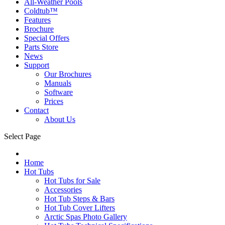
All-Weather Pools
Coldtub™
Features
Brochure
Special Offers
Parts Store
News
Support
Our Brochures
Manuals
Software
Prices
Contact
About Us
Select Page
Home
Hot Tubs
Hot Tubs for Sale
Accessories
Hot Tub Steps & Bars
Hot Tub Cover Lifters
Arctic Spas Photo Gallery