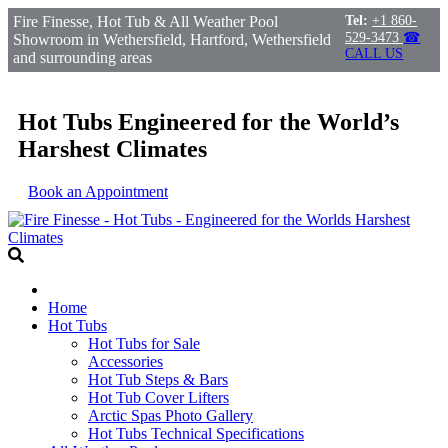
Fire Finesse, Hot Tub & All Weather Pool
Tel:
+1 860-
529-3473
☎
Showroom in Wethersfield, Hartford, Wethersfield
CALL US
and surrounding areas
Hot Tubs Engineered for the World’s
Harshest Climates
Book an Appointment
Home
Hot Tubs
Hot Tubs for Sale
Accessories
Hot Tub Steps & Bars
Hot Tub Cover Lifters
Arctic Spas Photo Gallery
Hot Tubs Technical Specifications